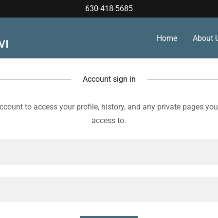
630-418-5685
Home
About 
WI
Account sign in
account to access your profile, history, and any private pages yo
access to.