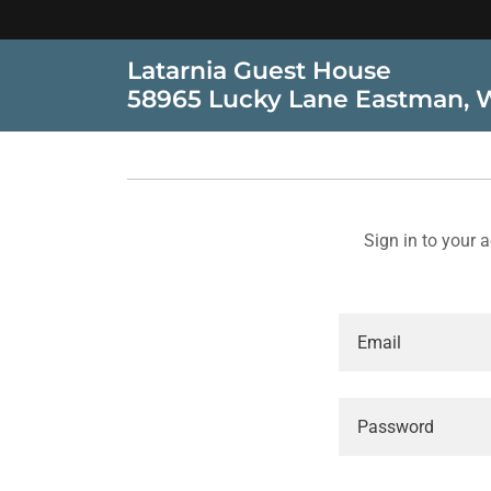
Latarnia Guest House
58965 Lucky Lane Eastman, 
Sign in to your 