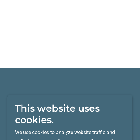
This website uses
cookies.
We use cookies to analyze website traffic and