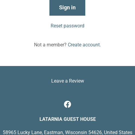
Sign in
Reset password
Not a member?
Create account.
Leave a Review
LATARNIA GUEST HOUSE
58965 Lucky Lane, Eastman, Wisconsin 54626, United States