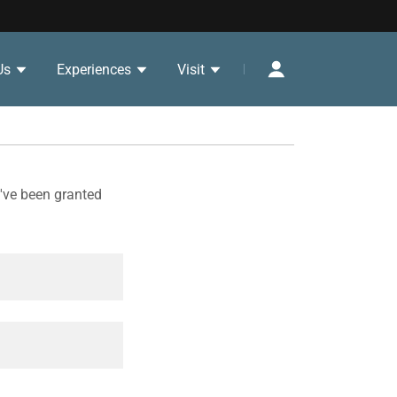
Us
Experiences
Visit
u've been granted