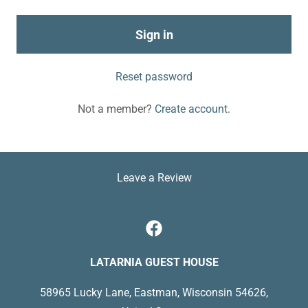
Sign in
Reset password
Not a member?
Create account.
Leave a Review
LATARNIA GUEST HOUSE
58965 Lucky Lane, Eastman, Wisconsin 54626,