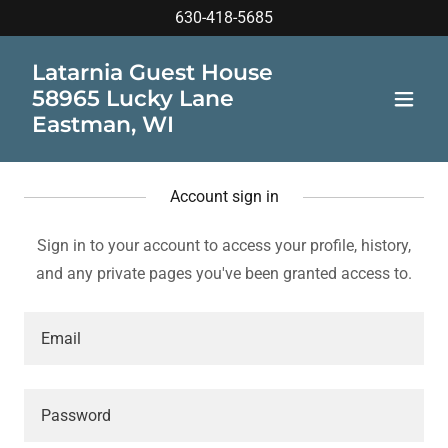
630-418-5685
Latarnia Guest House
58965 Lucky Lane
Eastman, WI
Account sign in
Sign in to your account to access your profile, history,
and any private pages you've been granted access to.